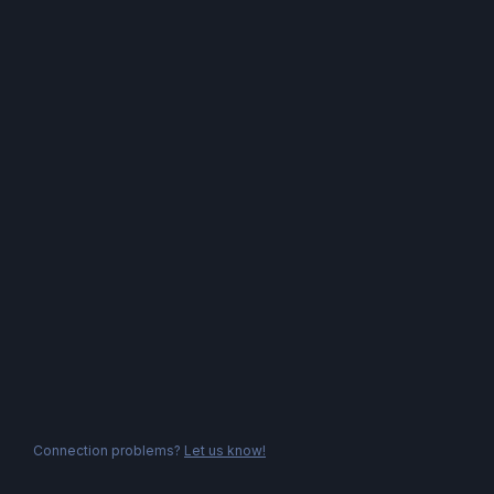
Connection problems?
Let us know!