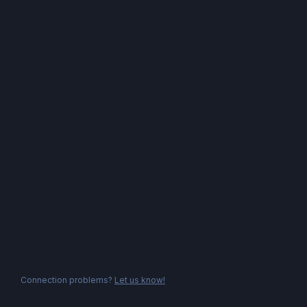
Connection problems?
Let us know!