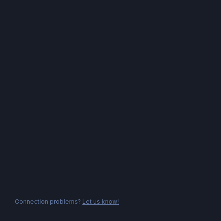
Connection problems?
Let us know!