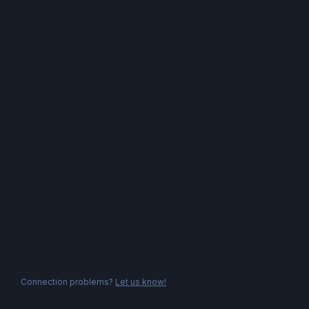
Connection problems?
Let us know!