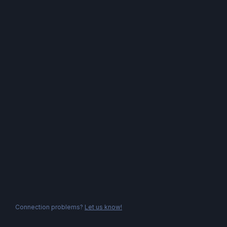
Connection problems?
Let us know!