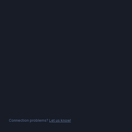
Connection problems?
Let us know!