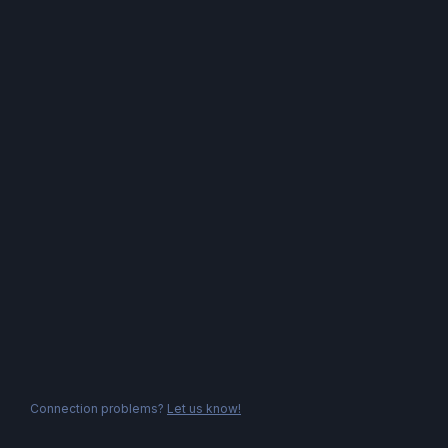
Connection problems?
Let us know!