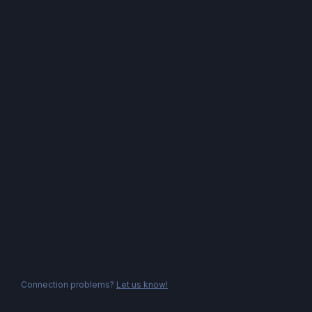
Connection problems?
Let us know!