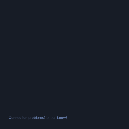
Connection problems?
Let us know!