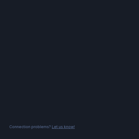
Connection problems?
Let us know!