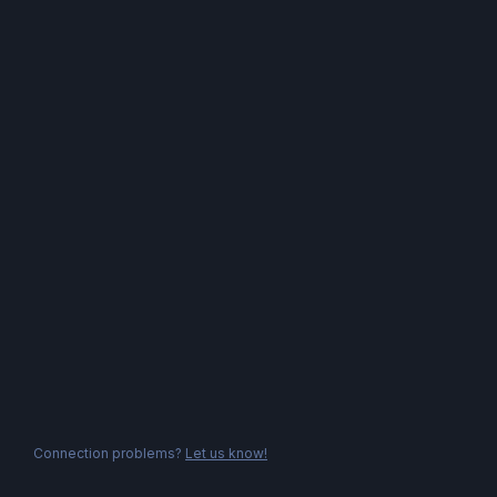
Connection problems?
Let us know!