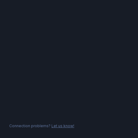
Connection problems?
Let us know!