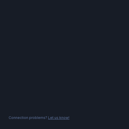
Connection problems?
Let us know!