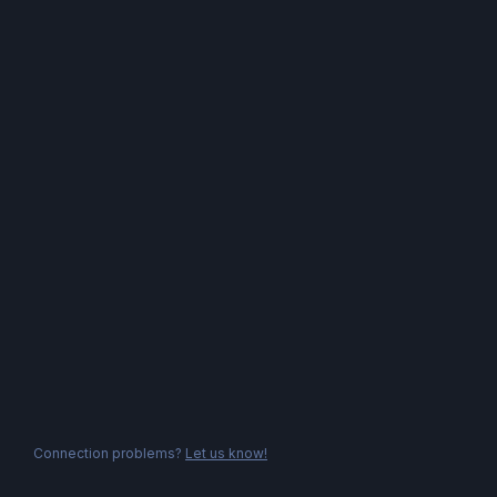
Connection problems?
Let us know!