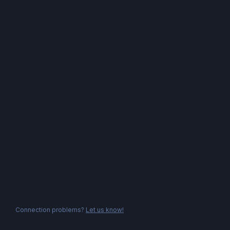
Connection problems?
Let us know!