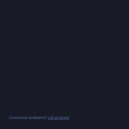
Connection problems?
Let us know!