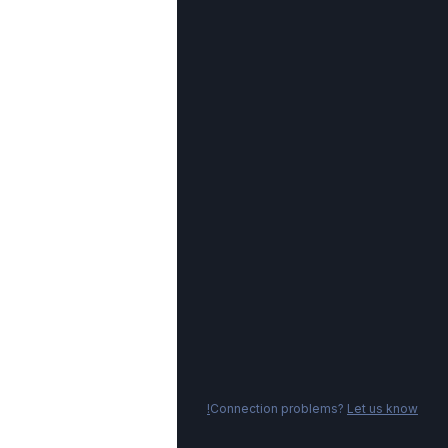
Connection problems?
Let us know!