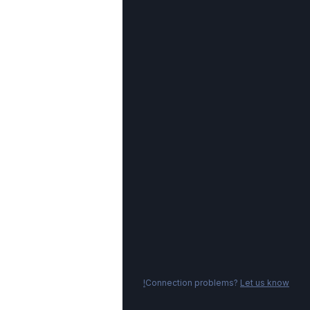
Connection problems?
Let us know!