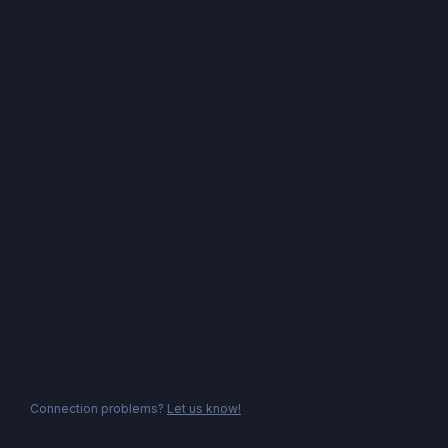
Connection problems?
Let us know!