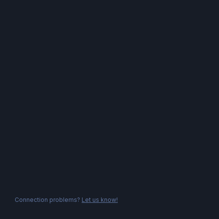
Connection problems?
Let us know!