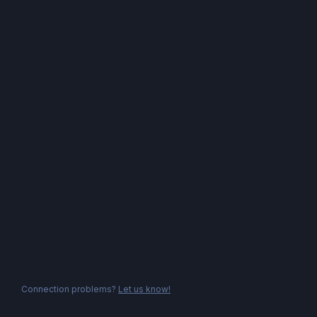
Connection problems?
Let us know!