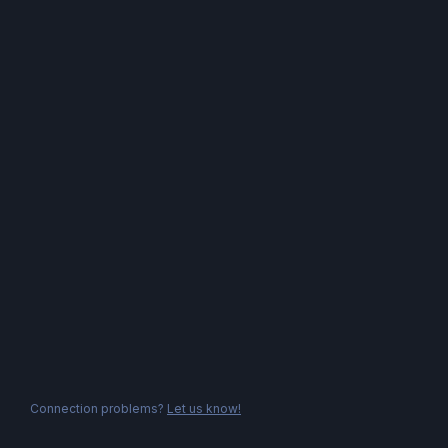
Connection problems?
Let us know!