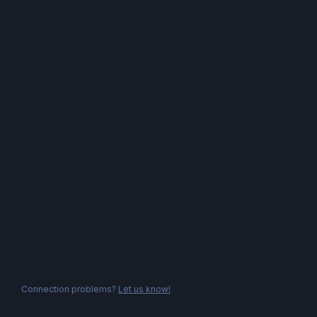
Connection problems?
Let us know!