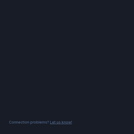
Connection problems?
Let us know!