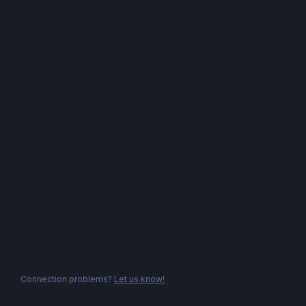
Connection problems?
Let us know!