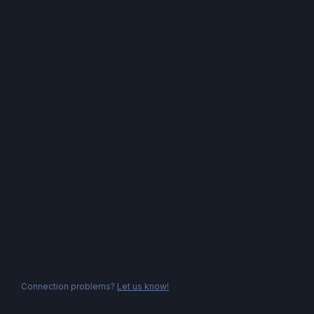
Connection problems?
Let us know!