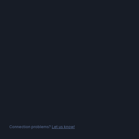
Connection problems?
Let us know!