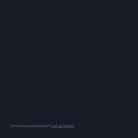
Connection problems?
Let us know!