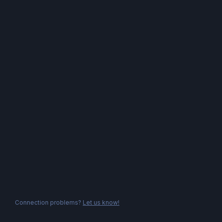
Connection problems?
Let us know!