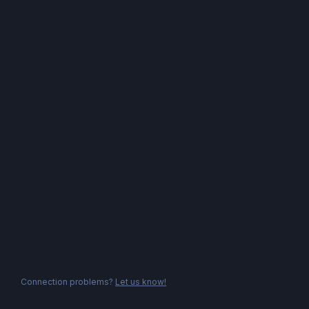
Connection problems?
Let us know!