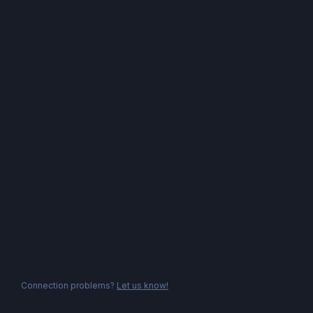
Connection problems?
Let us know!