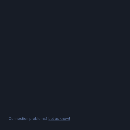
Connection problems?
Let us know!