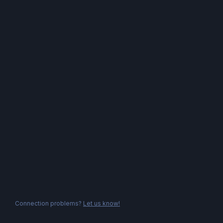
Connection problems?
Let us know!