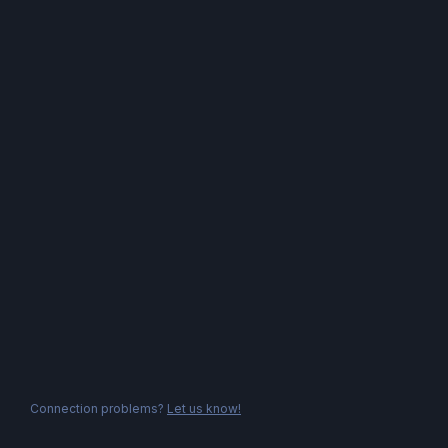
Connection problems?
Let us know!