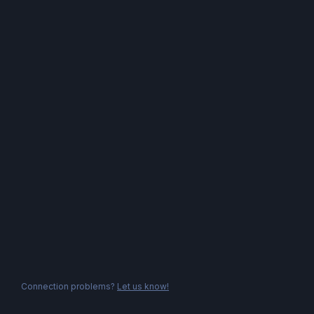
Connection problems?
Let us know!