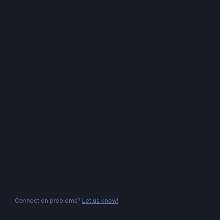
Connection problems?
Let us know!