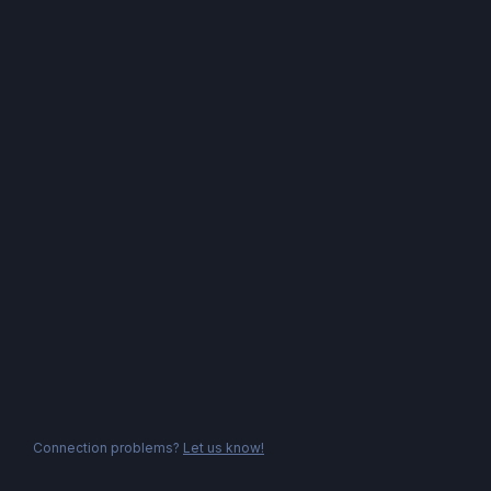
Connection problems?
Let us know!