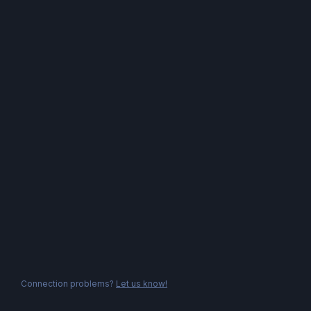
Connection problems?
Let us know!