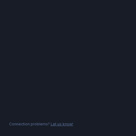
Connection problems?
Let us know!