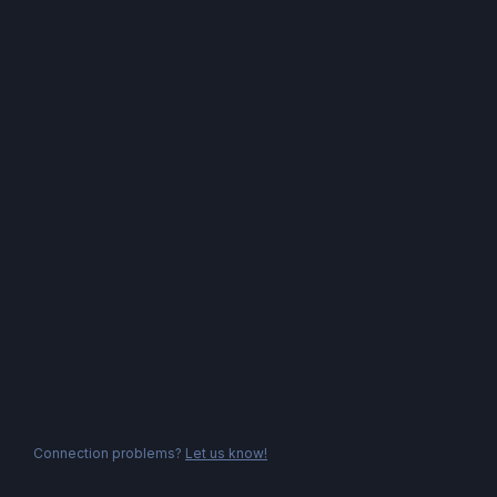
Connection problems?
Let us know!