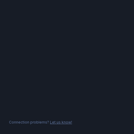
Connection problems?
Let us know!