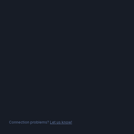
Connection problems?
Let us know!