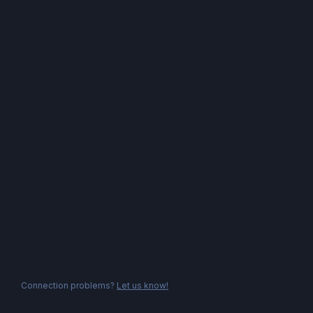
Connection problems?
Let us know!