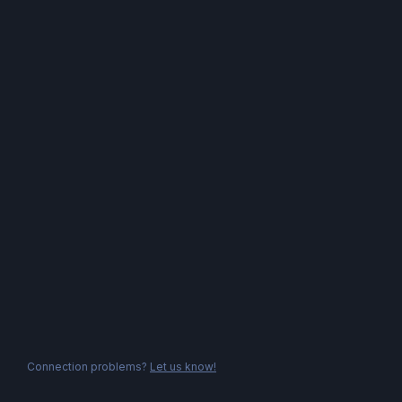
Connection problems?
Let us know!