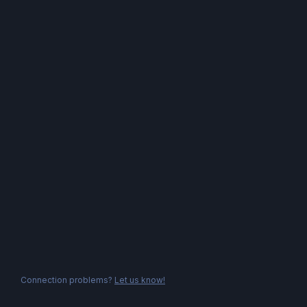
Connection problems?
Let us know!