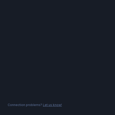
Connection problems?
Let us know!