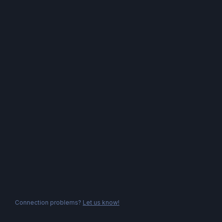
Connection problems?
Let us know!