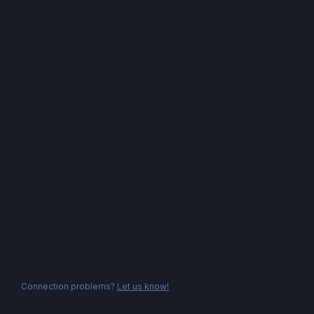
Connection problems?
Let us know!