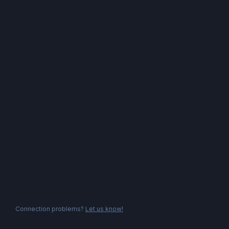
Connection problems?
Let us know!