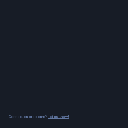
Connection problems?
Let us know!